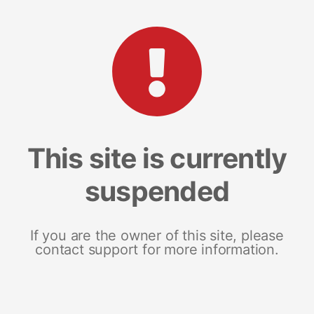
This site is currently
suspended
If you are the owner of this site, please
contact support for more information.